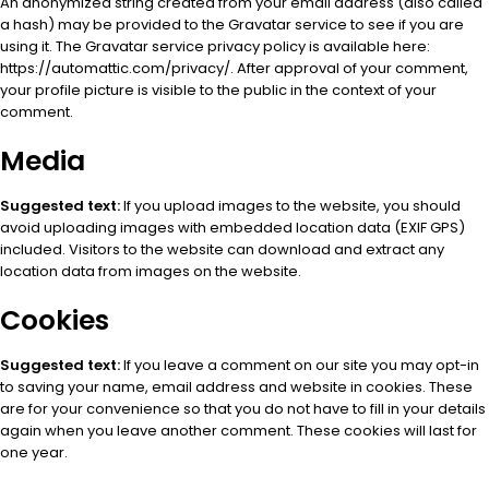
An anonymized string created from your email address (also called
a hash) may be provided to the Gravatar service to see if you are
using it. The Gravatar service privacy policy is available here:
https://automattic.com/privacy/. After approval of your comment,
your profile picture is visible to the public in the context of your
comment.
Media
Suggested text:
If you upload images to the website, you should
avoid uploading images with embedded location data (EXIF GPS)
included. Visitors to the website can download and extract any
location data from images on the website.
Cookies
Suggested text:
If you leave a comment on our site you may opt-in
to saving your name, email address and website in cookies. These
are for your convenience so that you do not have to fill in your details
again when you leave another comment. These cookies will last for
one year.