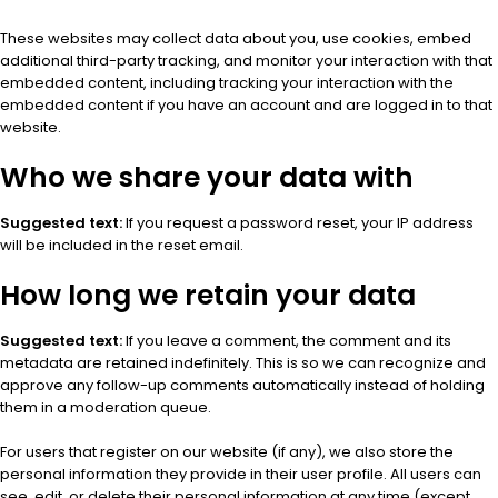
These websites may collect data about you, use cookies, embed
additional third-party tracking, and monitor your interaction with that
embedded content, including tracking your interaction with the
embedded content if you have an account and are logged in to that
website.
Who we share your data with
Suggested text:
If you request a password reset, your IP address
will be included in the reset email.
How long we retain your data
Suggested text:
If you leave a comment, the comment and its
metadata are retained indefinitely. This is so we can recognize and
approve any follow-up comments automatically instead of holding
them in a moderation queue.
For users that register on our website (if any), we also store the
personal information they provide in their user profile. All users can
see, edit, or delete their personal information at any time (except