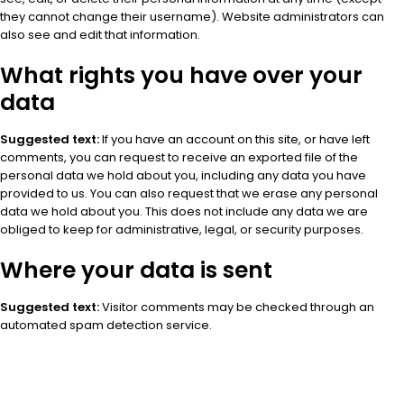
they cannot change their username). Website administrators can
also see and edit that information.
What rights you have over your
data
Suggested text:
If you have an account on this site, or have left
comments, you can request to receive an exported file of the
personal data we hold about you, including any data you have
provided to us. You can also request that we erase any personal
data we hold about you. This does not include any data we are
obliged to keep for administrative, legal, or security purposes.
Where your data is sent
Suggested text:
Visitor comments may be checked through an
automated spam detection service.