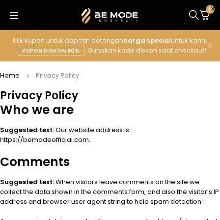
0
Klik kupon untuk dapetin potongan
harga spesial
untuk kamu
Gunakan kode diskon saat checkout!
KUPON DISKON 80%
Home
Privacy Policy
Privacy Policy
Who we are
Suggested text:
Our website address is:
https://bemodeofficial.com.
Comments
Suggested text:
When visitors leave comments on the site we
collect the data shown in the comments form, and also the visitor’s IP
address and browser user agent string to help spam detection.