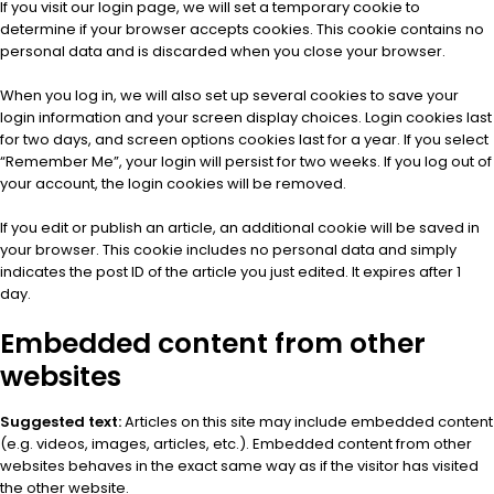
If you visit our login page, we will set a temporary cookie to
determine if your browser accepts cookies. This cookie contains no
personal data and is discarded when you close your browser.
When you log in, we will also set up several cookies to save your
login information and your screen display choices. Login cookies last
for two days, and screen options cookies last for a year. If you select
“Remember Me”, your login will persist for two weeks. If you log out of
your account, the login cookies will be removed.
If you edit or publish an article, an additional cookie will be saved in
your browser. This cookie includes no personal data and simply
indicates the post ID of the article you just edited. It expires after 1
day.
Embedded content from other
websites
Suggested text:
Articles on this site may include embedded content
(e.g. videos, images, articles, etc.). Embedded content from other
websites behaves in the exact same way as if the visitor has visited
the other website.